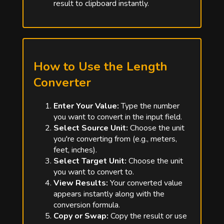
result to clipboard instantly.
How to Use the Length
Converter
Enter Your Value:
Type the number
you want to convert in the input field.
Select Source Unit:
Choose the unit
you're converting from (e.g., meters,
feet, inches).
Select Target Unit:
Choose the unit
you want to convert to.
View Results:
Your converted value
appears instantly along with the
conversion formula.
Copy or Swap:
Copy the result or use