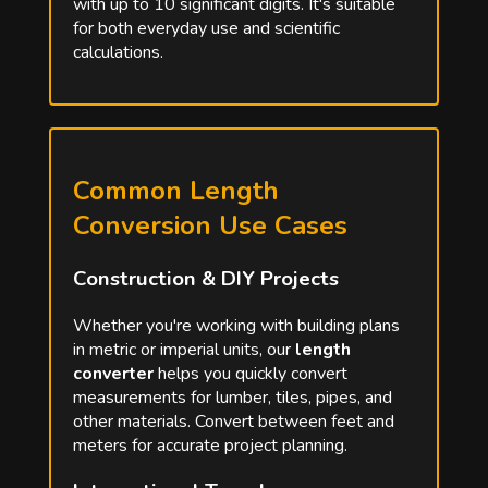
with up to 10 significant digits. It's suitable
for both everyday use and scientific
calculations.
Common Length
Conversion Use Cases
Construction & DIY Projects
Whether you're working with building plans
in metric or imperial units, our
length
converter
helps you quickly convert
measurements for lumber, tiles, pipes, and
other materials. Convert between feet and
meters for accurate project planning.