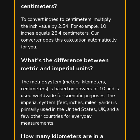
centimeters?
To convert inches to centimeters, multiply
the inch value by 2.54. For example, 10
inches equals 25.4 centimeters. Our
converter does this calculation automatically
for you.
What's the difference between
metric and imperial units?
The metric system (meters, kilometers,
centimeters) is based on powers of 10 and is
used worldwide for scientific purposes. The
imperial system (feet, inches, miles, yards) is
primarily used in the United States, UK, and a
few other countries for everyday
measurements.
How many kilometers are in a