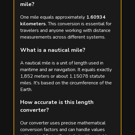
mile?
One mile equals approximately
1.60934
kilometers
. This conversion is essential for
travelers and anyone working with distance
measurements across different systems.
What is a nautical mile?
A nautical mile is a unit of length used in
maritime and air navigation. It equals exactly
1,852 meters or about 1.15078 statute
miles. It's based on the circumference of the
Earth.
How accurate is this length
converter?
Our converter uses precise mathematical
conversion factors and can handle values