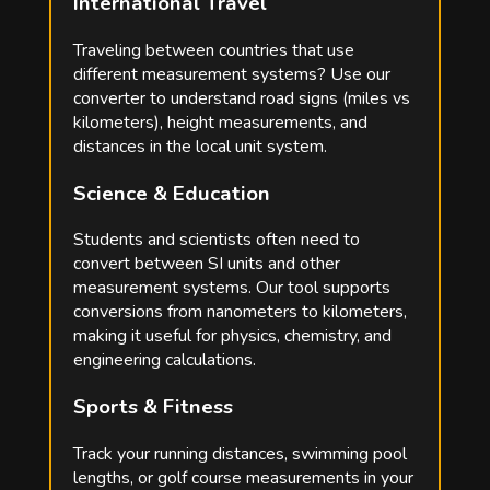
International Travel
Traveling between countries that use
different measurement systems? Use our
converter to understand road signs (miles vs
kilometers), height measurements, and
distances in the local unit system.
Science & Education
Students and scientists often need to
convert between SI units and other
measurement systems. Our tool supports
conversions from nanometers to kilometers,
making it useful for physics, chemistry, and
engineering calculations.
Sports & Fitness
Track your running distances, swimming pool
lengths, or golf course measurements in your