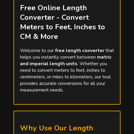
Free Online Length
Converter - Convert
Meters to Feet, Inches to
CM & More
Welcome to our
free length converter
that
helps you instantly convert between
metric
and imperial length units
. Whether you
need to convert meters to feet, inches to
centimeters, or miles to kilometers, our tool
provides accurate conversions for all your
measurement needs.
Why Use Our Length