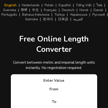
English
|
Nederlands
|
Polski
|
Español
|
Tiếng Việt
|
ไทย
|
Svenska
|
हिन्दी
|
中文
|
Français
|
Deutsch
|
Norsk
|
Dansk
|
Português
|
Bahasa Indonesia
|
Türkçe
|
Українська
|
Русский
|
Íslenska
|
한국어
|
日本語
|
العربية
Free Online Length
Converter
Convert between metric and imperial length units
instantly. No registration required.
Enter Value
From
To