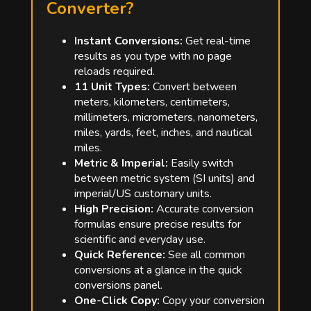
Converter?
Instant Conversions:
Get real-time
results as you type with no page
reloads required.
11 Unit Types:
Convert between
meters, kilometers, centimeters,
millimeters, micrometers, nanometers,
miles, yards, feet, inches, and nautical
miles.
Metric & Imperial:
Easily switch
between metric system (SI units) and
imperial/US customary units.
High Precision:
Accurate conversion
formulas ensure precise results for
scientific and everyday use.
Quick Reference:
See all common
conversions at a glance in the quick
conversions panel.
One-Click Copy:
Copy your conversion