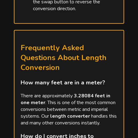
the swap button to reverse the
conversion direction.
Frequently Asked
Questions About Length
Conversion
How many feet are in a meter?
There are approximately
3.28084 feet in
one meter
. This is one of the most common
conversions between metric and imperial
systems. Our
length converter
handles this
and many other conversions instantly.
How do I convert inches to