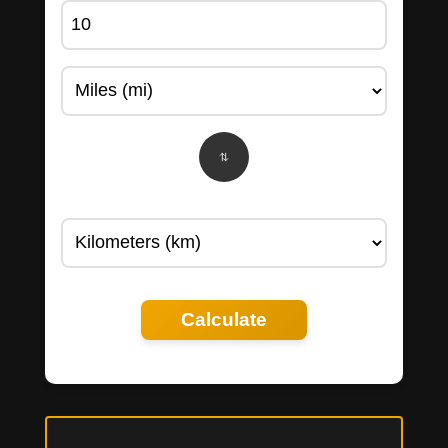
Calculate