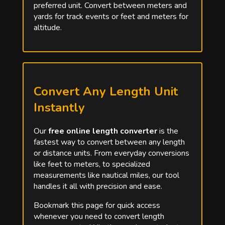
preferred unit. Convert between meters and
yards for track events or feet and meters for
altitude.
Convert Any Length Unit
Instantly
Our
free online length converter
is the
fastest way to convert between any length
or distance units. From everyday conversions
like feet to meters, to specialized
measurements like nautical miles, our tool
handles it all with precision and ease.
Bookmark this page for quick access
whenever you need to convert length